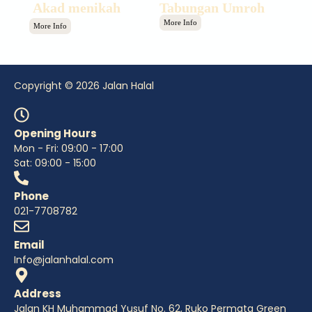
Akad menikah
Tabungan Umroh
More Info
More Info
Copyright © 2026 Jalan Halal
Opening Hours
Mon - Fri: 09:00 - 17:00
Sat: 09:00 - 15:00
Phone
021-7708782
Email
Info@jalanhalal.com
Address
Jalan KH Muhammad Yusuf No. 62, Ruko Permata Green