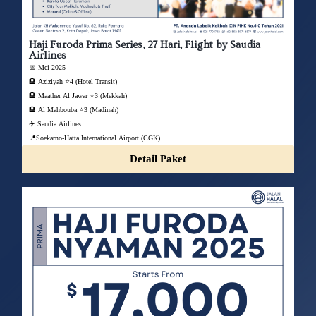
Haji Furoda Prima Series, 27 Hari, Flight by Saudia
Airlines
📅 Mei 2025
🏨 Aziziyah ⭐4 (Hotel Transit)
🏨 Maather Al Jawar ⭐3 (Mekkah)
🏨 Al Mahbouba ⭐3 (Madinah)
✈️ Saudia Airlines
📍Soekarno-Hatta International Airport (CGK)
Detail Paket