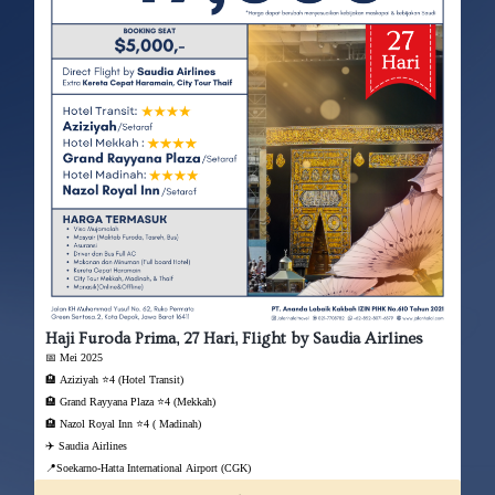
Haji Furoda Prima, 27 Hari, Flight by Saudia Airlines
📅 Mei 2025
🏨 Aziziyah ⭐4 (Hotel Transit)
🏨 Grand Rayyana Plaza ⭐4 (Mekkah)
🏨 Nazol Royal Inn ⭐4 ( Madinah)
✈️ Saudia Airlines
📍Soekarno-Hatta International Airport (CGK)