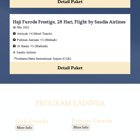
Detail Paket
Haji Furoda Prestige, 28 Hari, Flight by Saudia Airlines
📅 Mei 2025
🏨 Aziziyah ⭐4 (Hotel Transit)
🏨 Pullman Zamzam ⭐5 (Mekkah)
🏨 Al Haram ⭐5 (Madinah)
✈️ Saudia Airlines
📍Soekarno-Hatta International Airport (CGK)
Detail Paket
PROGRAM LAINNYA
Private Umroh
Haji Furoda
More Info
More Info