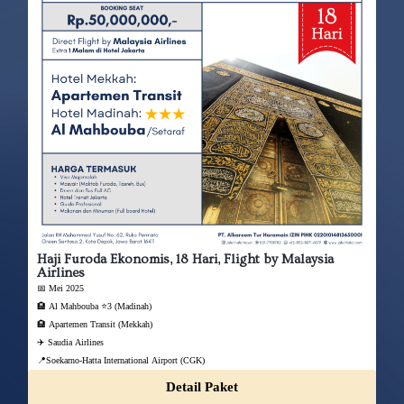
Haji Furoda Ekonomis, 18 Hari, Flight by Malaysia
Airlines
📅 Mei 2025
🏨 Al Mahbouba ⭐3 (Madinah)
🏨 Apartemen Transit (Mekkah)
✈️ Saudia Airlines
📍Soekarno-Hatta International Airport (CGK)
Detail Paket